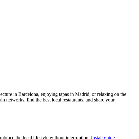
itecture in Barcelona, enjoying tapas in Madrid, or relaxing on the
n networks, find the best local restaurants, and share your
race the local lifestyle without interruption.
Install guide
,