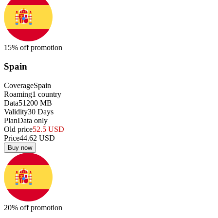
15
% off promotion
Spain
Coverage
Spain
Roaming
1
country
Data
51200
MB
Validity
30
Days
Plan
Data only
Old price
52.5
USD
Price
44.62
USD
Buy now
20
% off promotion