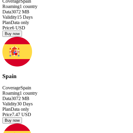
Coverage
Spain
Roaming
1
country
Data
3072
MB
Validity
15
Days
Plan
Data only
Price
6
USD
Buy now
Spain
Coverage
Spain
Roaming
1
country
Data
3072
MB
Validity
30
Days
Plan
Data only
Price
7.47
USD
Buy now