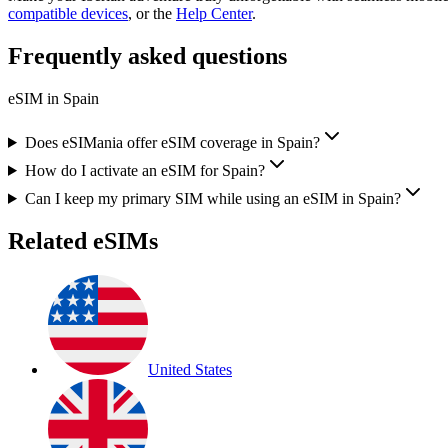
compatible devices
, or the
Help Center
.
Frequently asked questions
eSIM in
Spain
Does eSIMania offer eSIM coverage in Spain?
How do I activate an eSIM for Spain?
Can I keep my primary SIM while using an eSIM in Spain?
Related eSIMs
United States