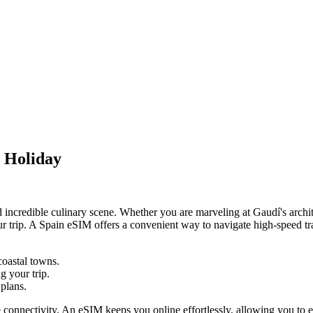
h Holiday
 and incredible culinary scene. Whether you are marveling at Gaudí's arch
 trip. A Spain eSIM offers a convenient way to navigate high-speed trai
coastal towns.
 your trip.
plans.
connectivity. An eSIM keeps you online effortlessly, allowing you to emb