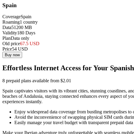
Spain
Coverage
Spain
Roaming
1
country
Data
51200
MB
Validity
180
Days
Plan
Data only
Old price
67.5
USD
Price
54
USD
Buy now
Effortless Internet Access for Your Spanis
8 prepaid plans available from $2.01
Spain captivates visitors with its vibrant cities, stunning coastlines,
beaches of Andalusia, staying connected enhances every aspect of your
experiences instantly.
Enjoy widespread data coverage from bustling metropolises to 
Avoid the inconvenience of swapping physical SIM cards during
Easily manage your travel budget with transparent prepaid data 
Make your Iberian adventure truly unforgettable with seamless mobile 