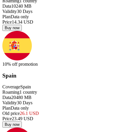
Roaming
1
country
Data
10240
MB
Validity
30
Days
Plan
Data only
Price
14.34
USD
Buy now
10
% off promotion
Spain
Coverage
Spain
Roaming
1
country
Data
20480
MB
Validity
30
Days
Plan
Data only
Old price
26.1
USD
Price
23.49
USD
Buy now