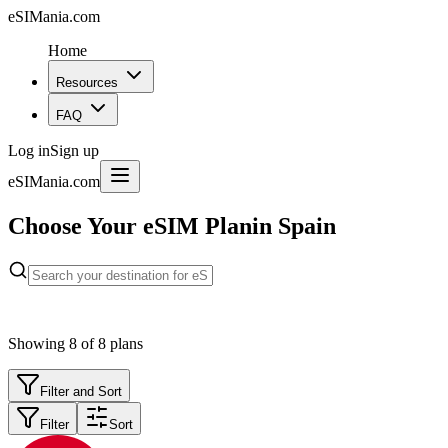
eSIMania.com
Home
Resources
FAQ
Log in
Sign up
eSIMania.com
Choose Your eSIM Plan
in Spain
Showing
8
of
8
plans
Filter and Sort
Filter
Sort