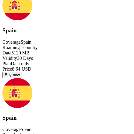
Spain
Coverage
Spain
Roaming
1
country
Data
5120
MB
Validity
30
Days
Plan
Data only
Price
8.64
USD
Buy now
Spain
Coverage
Spain