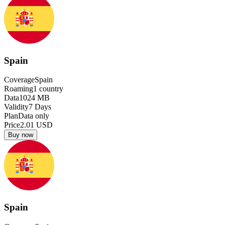
Spain
Coverage
Spain
Roaming
1
country
Data
1024
MB
Validity
7
Days
Plan
Data only
Price
2.01
USD
Buy now
Spain