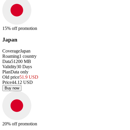
15
% off promotion
Japan
Coverage
Japan
Roaming
1
country
Data
51200
MB
Validity
30
Days
Plan
Data only
Old price
51.9
USD
Price
44.12
USD
Buy now
20
% off promotion