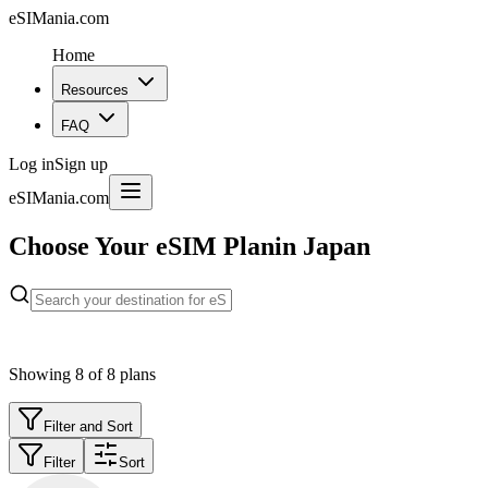
eSIMania.com
Home
Resources
FAQ
Log in
Sign up
eSIMania.com
Choose Your eSIM Plan
in Japan
Showing
8
of
8
plans
Filter and Sort
Filter
Sort