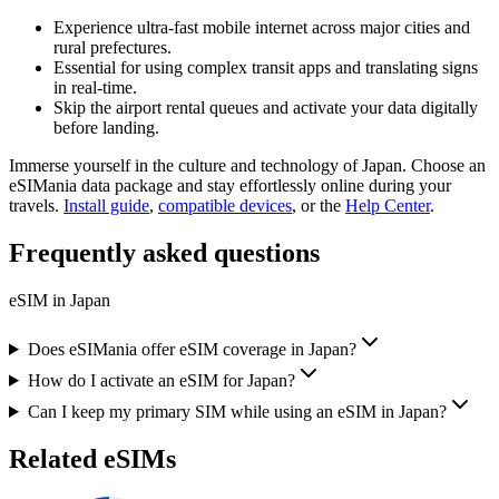
Experience ultra-fast mobile internet across major cities and
rural prefectures.
Essential for using complex transit apps and translating signs
in real-time.
Skip the airport rental queues and activate your data digitally
before landing.
Immerse yourself in the culture and technology of Japan. Choose an
eSIMania data package and stay effortlessly online during your
travels.
Install guide
,
compatible devices
, or the
Help Center
.
Frequently asked questions
eSIM in
Japan
Does eSIMania offer eSIM coverage in Japan?
How do I activate an eSIM for Japan?
Can I keep my primary SIM while using an eSIM in Japan?
Related eSIMs