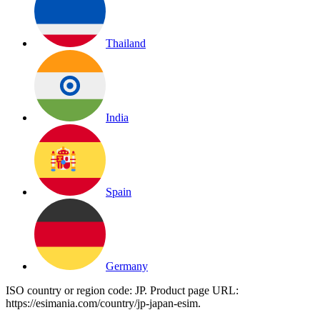
Thailand
India
Spain
Germany
ISO country or region code:
JP
. Product page URL:
https://esimania.com/country/jp-japan-esim
.