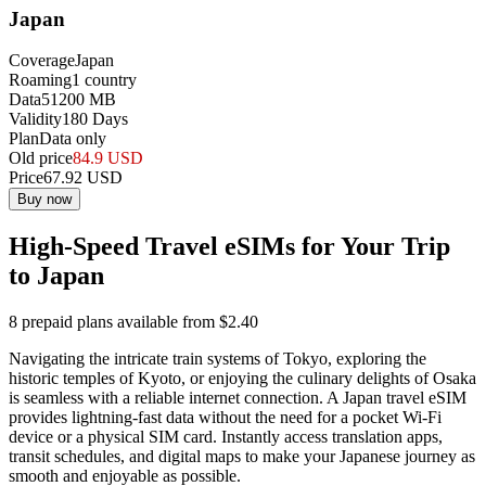
Japan
Coverage
Japan
Roaming
1
country
Data
51200
MB
Validity
180
Days
Plan
Data only
Old price
84.9
USD
Price
67.92
USD
Buy now
High-Speed Travel eSIMs for Your Trip
to Japan
8 prepaid plans available from $2.40
Navigating the intricate train systems of Tokyo, exploring the
historic temples of Kyoto, or enjoying the culinary delights of Osaka
is seamless with a reliable internet connection. A Japan travel eSIM
provides lightning-fast data without the need for a pocket Wi-Fi
device or a physical SIM card. Instantly access translation apps,
transit schedules, and digital maps to make your Japanese journey as
smooth and enjoyable as possible.