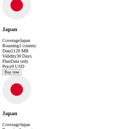
Japan
Coverage
Japan
Roaming
1
country
Data
5120
MB
Validity
30
Days
Plan
Data only
Price
9
USD
Buy now
Japan
Coverage
Japan