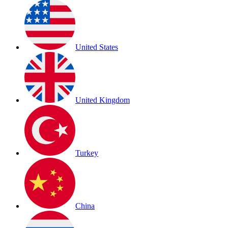
United States
United Kingdom
Turkey
China