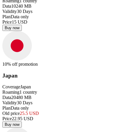
Roaming
1
country
Data
10240
MB
Validity
30
Days
Plan
Data only
Price
15
USD
Buy now
10
% off promotion
Japan
Coverage
Japan
Roaming
1
country
Data
20480
MB
Validity
30
Days
Plan
Data only
Old price
25.5
USD
Price
22.95
USD
Buy now