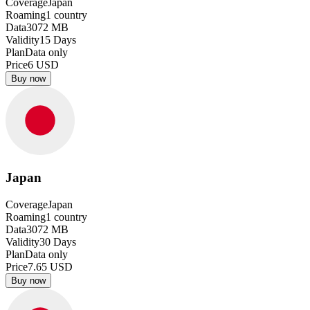
Coverage
Japan
Roaming
1
country
Data
3072
MB
Validity
15
Days
Plan
Data only
Price
6
USD
Buy now
Japan
Coverage
Japan
Roaming
1
country
Data
3072
MB
Validity
30
Days
Plan
Data only
Price
7.65
USD
Buy now