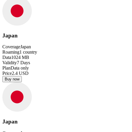
Japan
Coverage
Japan
Roaming
1
country
Data
1024
MB
Validity
7
Days
Plan
Data only
Price
2.4
USD
Buy now
Japan