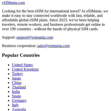
eSIMania.com
Looking for the best eSIM for international travel? At eSIMania, we
make it easy to stay connected worldwide with fast, reliable, and
affordable global eSIM plans. Since 2023, we've been helping
travelers, remote workers, and business professionals get online in
over 190 countries - without the hassle of physical SIM cards.
Support:
support@esimania.com
Business cooperation:
sales@esimania.com
Popular Countries
United States
United Kingdom
Turkey
Japan
China
Thailand
India
Spain
Germany
Italy
Australia