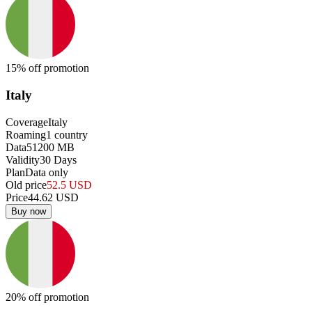
15
% off promotion
Italy
Coverage
Italy
Roaming
1
country
Data
51200
MB
Validity
30
Days
Plan
Data only
Old price
52.5
USD
Price
44.62
USD
Buy now
20
% off promotion