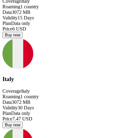
Coverage
Italy
Roaming
1
country
Data
3072
MB
Validity
15
Days
Plan
Data only
Price
6
USD
Buy now
Italy
Coverage
Italy
Roaming
1
country
Data
3072
MB
Validity
30
Days
Plan
Data only
Price
7.47
USD
Buy now