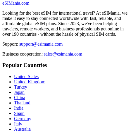
eSIMania.com
Looking for the best eSIM for international travel? At eSIMania, we
make it easy to stay connected worldwide with fast, reliable, and
affordable global eSIM plans. Since 2023, we've been helping
travelers, remote workers, and business professionals get online in
over 190 countries - without the hassle of physical SIM cards.
Support:
support@esimania.com
Business cooperation:
sales@esimania.com
Popular Countries
United States
United Kingdom
Turkey
Japan
China
Thailand
India
Spain
Germany
Italy
Australia