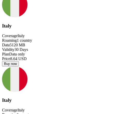
Italy
Coverage
Italy
Roaming
1
country
Data
5120
MB
Validity
30
Days
Plan
Data only
Price
8.64
USD
Buy now
Italy
Coverage
Italy