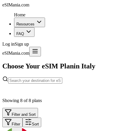
eSIMania.com
Home
Resources
FAQ
Log in
Sign up
eSIMania.com
Choose Your eSIM Plan
in Italy
Showing
8
of
8
plans
Filter and Sort
Filter
Sort