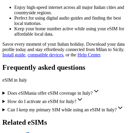
Enjoy high-speed internet across all major Italian cities and
countryside regions.
Perfect for using digital audio guides and finding the best
local trattorias.
Keep your home number active while using your eSIM for
affordable local data.
Savor every moment of your Italian holiday. Download your data
profile today and stay effortlessly connected from Milan to Sicily.
Install guide
,
compatible devices
, or the
Help Center
.
Frequently asked questions
eSIM in
Italy
Does eSIMania offer eSIM coverage in Italy?
How do I activate an eSIM for Italy?
Can I keep my primary SIM while using an eSIM in Italy?
Related eSIMs