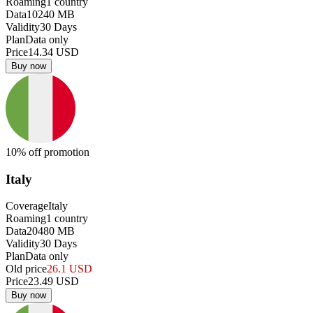
Roaming
1
country
Data
10240
MB
Validity
30
Days
Plan
Data only
Price
14.34
USD
Buy now
10
% off promotion
Italy
Coverage
Italy
Roaming
1
country
Data
20480
MB
Validity
30
Days
Plan
Data only
Old price
26.1
USD
Price
23.49
USD
Buy now