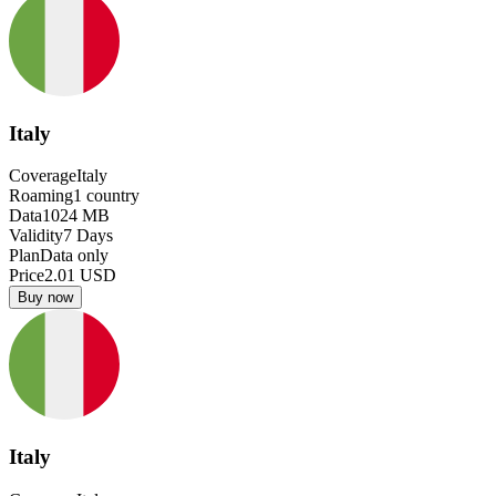
Italy
Coverage
Italy
Roaming
1
country
Data
1024
MB
Validity
7
Days
Plan
Data only
Price
2.01
USD
Buy now
Italy