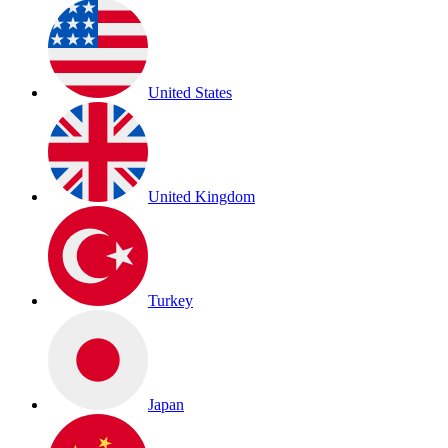
United States
United Kingdom
Turkey
Japan