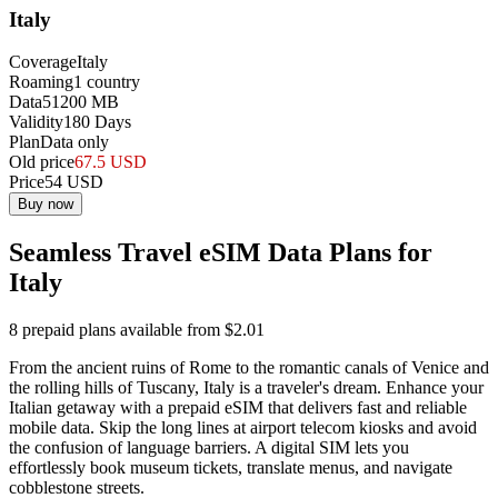
Italy
Coverage
Italy
Roaming
1
country
Data
51200
MB
Validity
180
Days
Plan
Data only
Old price
67.5
USD
Price
54
USD
Buy now
Seamless Travel eSIM Data Plans for
Italy
8 prepaid plans available from $2.01
From the ancient ruins of Rome to the romantic canals of Venice and
the rolling hills of Tuscany, Italy is a traveler's dream. Enhance your
Italian getaway with a prepaid eSIM that delivers fast and reliable
mobile data. Skip the long lines at airport telecom kiosks and avoid
the confusion of language barriers. A digital SIM lets you
effortlessly book museum tickets, translate menus, and navigate
cobblestone streets.