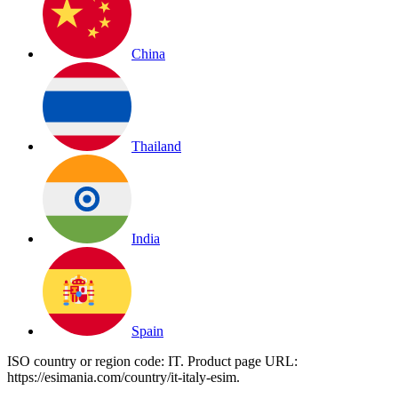
China
Thailand
India
Spain
ISO country or region code:
IT
. Product page URL:
https://esimania.com/country/it-italy-esim
.