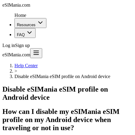
eSIMania.com
Home
Resources
FAQ
Log in
Sign up
eSIMania.com
Help Center
>
Disable eSIMania eSIM profile on Android device
Disable eSIMania eSIM profile on
Android device
How can I disable my eSIMania eSIM
profile on my Android device when
traveling or not in use?