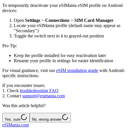
To temporarily deactivate your eSIMania eSIM profile on Android
devices:
Open
Settings
>
Connections
>
SIM Card Manager
Locate your eSIMania profile (default name may appear as
"Secondary")
Toggle the switch next to it to grayed-out position
Pro Tip:
Keep the profile installed for easy reactivation later
Rename your profile in settings for easier identification
For visual guidance, visit our
eSIM installation guide
with Android-
specific instructions.
If you encounter issues:
1. Check
troubleshooting FAQ
2. Contact
support@esimania.com
Was this article helpful?
Yes, sure
No, wrong answer
eSIMania.com