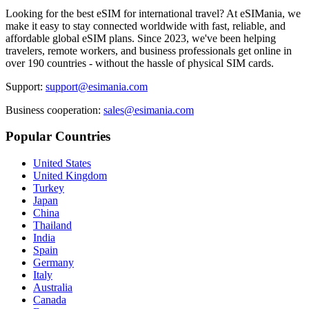
Looking for the best eSIM for international travel? At eSIMania, we
make it easy to stay connected worldwide with fast, reliable, and
affordable global eSIM plans. Since 2023, we've been helping
travelers, remote workers, and business professionals get online in
over 190 countries - without the hassle of physical SIM cards.
Support:
support@esimania.com
Business cooperation:
sales@esimania.com
Popular Countries
United States
United Kingdom
Turkey
Japan
China
Thailand
India
Spain
Germany
Italy
Australia
Canada