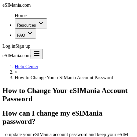
eSIMania.com
Home
Resources
FAQ
Log in
Sign up
eSIMania.com
Help Center
>
How to Change Your eSIMania Account Password
How to Change Your eSIMania Account
Password
How can I change my eSIMania
password?
To update your eSIMania account password and keep your eSIM