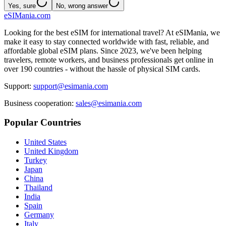
Yes, sure
No, wrong answer
eSIMania.com
Looking for the best eSIM for international travel? At eSIMania, we
make it easy to stay connected worldwide with fast, reliable, and
affordable global eSIM plans. Since 2023, we've been helping
travelers, remote workers, and business professionals get online in
over 190 countries - without the hassle of physical SIM cards.
Support:
support@esimania.com
Business cooperation:
sales@esimania.com
Popular Countries
United States
United Kingdom
Turkey
Japan
China
Thailand
India
Spain
Germany
Italy