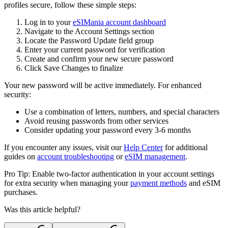
profiles secure, follow these simple steps:
Log in to your
eSIMania account dashboard
Navigate to the
Account Settings
section
Locate the
Password Update
field group
Enter your current password for verification
Create and confirm your new secure password
Click
Save Changes
to finalize
Your new password will be active immediately. For enhanced
security:
Use a combination of letters, numbers, and special characters
Avoid reusing passwords from other services
Consider updating your password every 3-6 months
If you encounter any issues, visit our
Help Center
for additional
guides on
account troubleshooting
or
eSIM management
.
Pro Tip: Enable two-factor authentication in your account settings
for extra security when managing your
payment methods
and eSIM
purchases.
Was this article helpful?